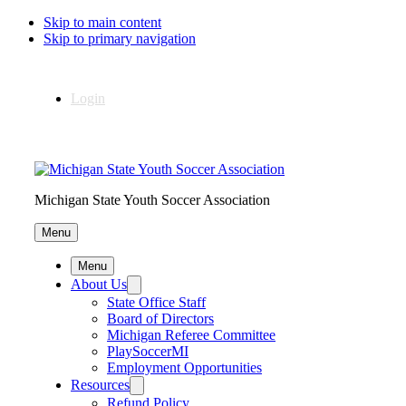
Skip to main content
Skip to primary navigation
Login
Michigan State Youth Soccer Association
Menu
Menu
About Us
State Office Staff
Board of Directors
Michigan Referee Committee
PlaySoccerMI
Employment Opportunities
Resources
Refund Policy