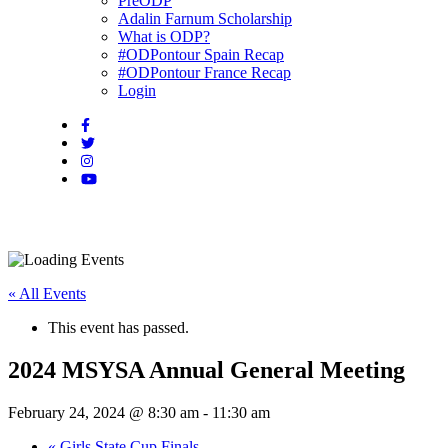
PreODP
Adalin Farnum Scholarship
What is ODP?
#ODPontour Spain Recap
#ODPontour France Recap
Login
« All Events
This event has passed.
2024 MSYSA Annual General Meeting
February 24, 2024 @ 8:30 am
-
11:30 am
«
Girls State Cup Finals