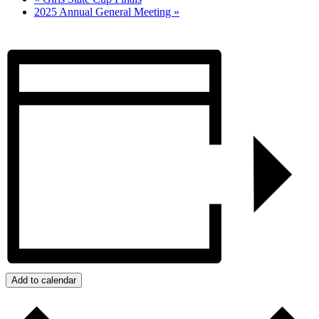
2025 Annual General Meeting
»
Add to calendar