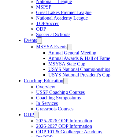
National 1 League
MSPSP
Great Lakes Premier League
National Academy League
TOPSoccer
ODP
Soccer at Schools
Events
MSYSA Events
Annual General Meeting
Annual Awards & Hall of Fame
MSYSA State Cup
USYS National Championships
USYS National President’s Cup
Coaching Education
Overview
USSF Coaching Courses
Coaching Symposiums
In-Services
Grassroots Courses
ODP
2025-2026 ODP Information
2026-2027 ODP Information
ODP 101 & Goalkeeper Academy