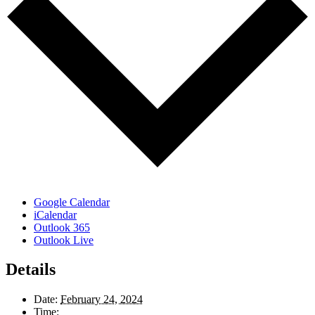
Google Calendar
iCalendar
Outlook 365
Outlook Live
Details
Date:
February 24, 2024
Time: