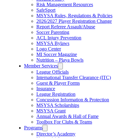
Risk Management Resources
SafeSport
MSYSA Rules, Regulations & Policies
2026/2027 Player Registration Change
Report Referee Assault/Abuse
Soccer Parenting
ACL Injury Prevention
MSYSA Bylaws
Logo Center
MI Soccer Magazine
Nutrition – Playa Bowls
Member Services
League Officials
International Transfer Clearance (ITC)
Guest & Player Forms
Insurance
League Registration
Concussion Information & Protection
MSYSA Scholarships
MSYSA Grant
Annual Awards & Hall of Fame
Toolbox For Clubs & Teams
Programs
Director’s Academy