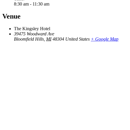
8:30 am - 11:30 am
Venue
The Kingsley Hotel
39475 Woodward Ave
Bloomfield Hills
,
MI
48304
United States
+ Google Map